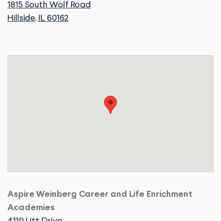
1815 South Wolf Road
Hillside, IL 60162
Aspire Weinberg Career and Life Enrichment
Academies