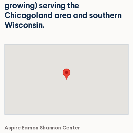
growing) serving the
Chicagoland area and southern
Wisconsin.
Aspire Eamon Shannon Center