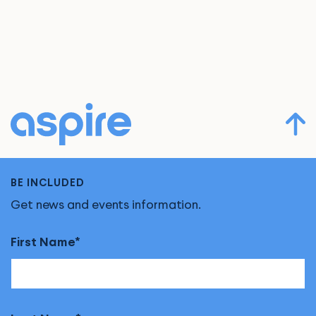
BE INCLUDED
Get news and events information.
First Name