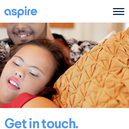
Menu
Get in touch.