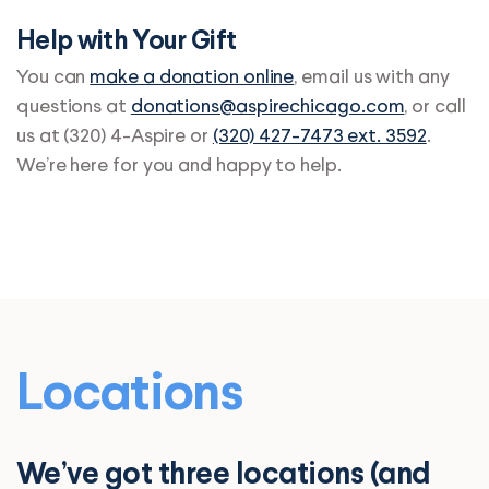
Help with Your Gift
You can
make a donation online
, email us with any
questions at
donations@aspirechicago.com
, or call
us at (320) 4-Aspire or
(320) 427-7473 ext. 3592
.
We’re here for you and happy to help.
Locations
We’ve got three locations (and