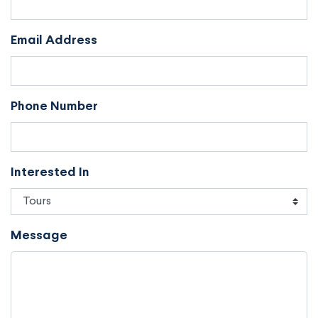
Email Address
Phone Number
Interested In
Message