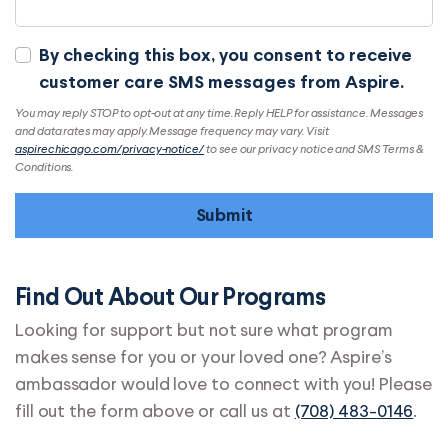
By checking this box, you consent to receive
customer care SMS messages from Aspire.
You may reply STOP to opt-out at any time. Reply HELP for assistance. Messages
and data rates may apply. Message frequency may vary. Visit
aspirechicago.com/privacy-notice/
to see our privacy notice and SMS Terms &
Conditions.
Find Out About Our Programs
Looking for support but not sure what program
makes sense for you or your loved one? Aspire’s
ambassador would love to connect with you! Please
fill out the form above or call us at
(708) 483-0146
.