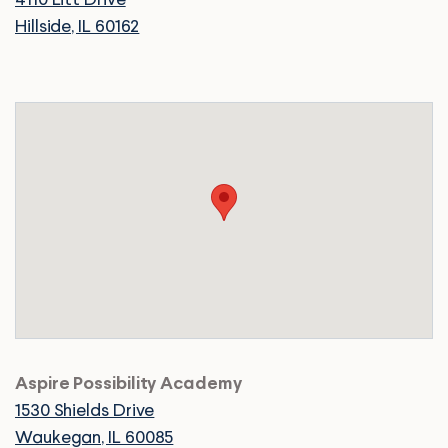
4110 Litt Drive
Hillside, IL 60162
Aspire Possibility Academy
1530 Shields Drive
Waukegan, IL 60085