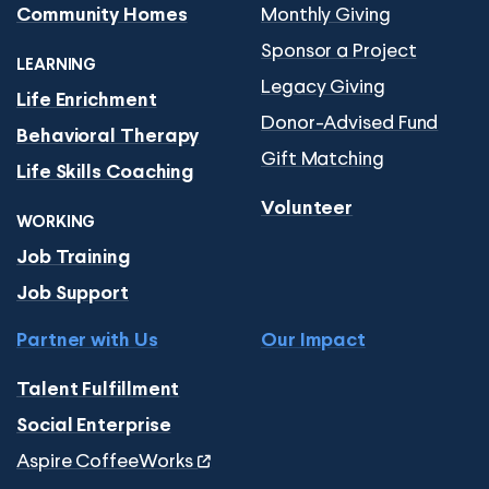
Monthly Giving
Community Homes
Sponsor a Project
LEARNING
Legacy Giving
Life Enrichment
Donor-Advised Fund
Behavioral Therapy
Gift Matching
Life Skills Coaching
Volunteer
WORKING
Job Training
Job Support
Partner with Us
Our Impact
Talent Fulfillment
Social Enterprise
Aspire CoffeeWorks