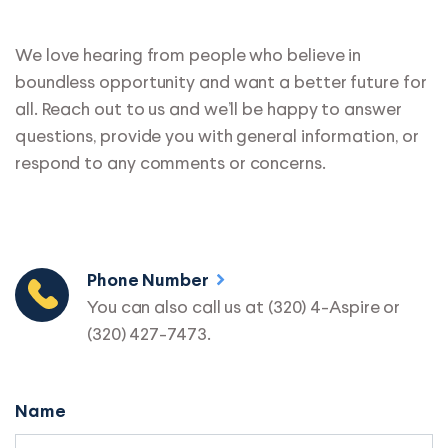
We love hearing from people who believe in
boundless opportunity and want a better future for
all. Reach out to us and we’ll be happy to answer
questions, provide you with general information, or
respond to any comments or concerns.
Phone Number
You can also call us at (320) 4-Aspire or
(320) 427-7473.
Name