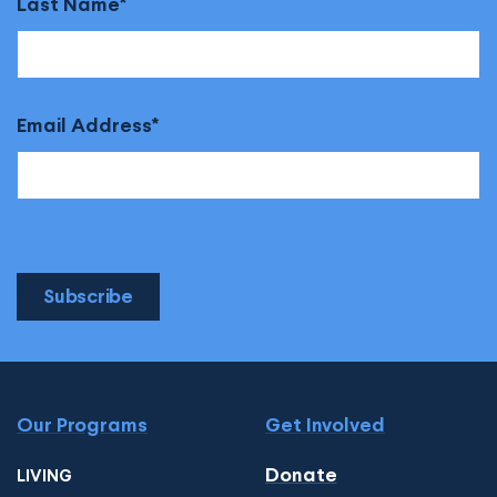
Last Name
Email Address
Subscribe
Our Programs
Get Involved
Donate
LIVING