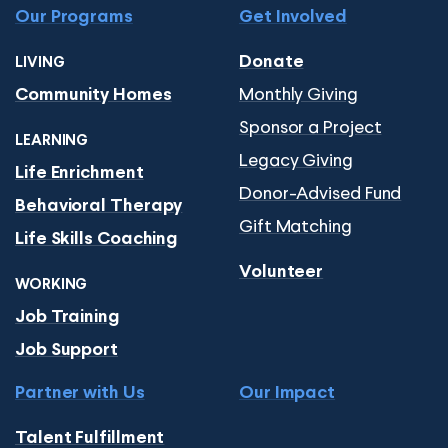
Our Programs
Get Involved
Donate
LIVING
Monthly Giving
Community Homes
Sponsor a Project
LEARNING
Legacy Giving
Life Enrichment
Donor-Advised Fund
Behavioral Therapy
Gift Matching
Life Skills Coaching
Volunteer
WORKING
Job Training
Job Support
Partner with Us
Our Impact
Talent Fulfillment