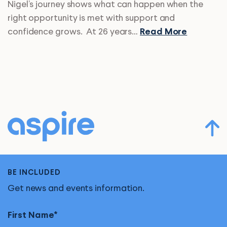
Nigel’s journey shows what can happen when the
right opportunity is met with support and
confidence grows. At 26 years…
Read More
BE INCLUDED
Get news and events information.
First Name