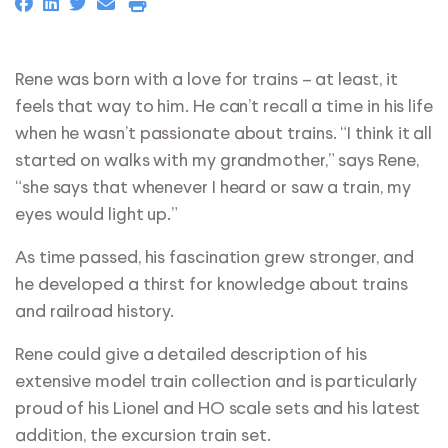
Rene was born with a love for trains – at least, it
feels that way to him. He can’t recall a time in his life
when he wasn’t passionate about trains. “I think it all
started on walks with my grandmother,” says Rene,
“she says that whenever I heard or saw a train, my
eyes would light up.”
As time passed, his fascination grew stronger, and
he developed a thirst for knowledge about trains
and railroad history.
Rene could give a detailed description of his
extensive model train collection and is particularly
proud of his Lionel and HO scale sets and his latest
addition, the excursion train set.