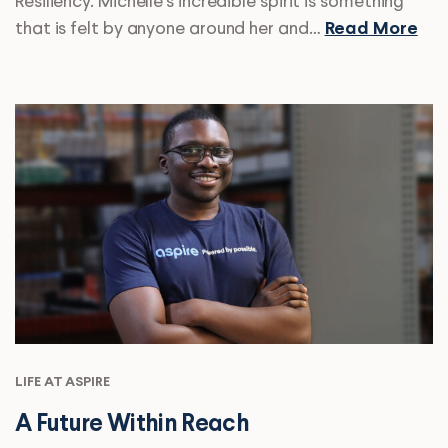
Resiliency. Michelle’s incredible spirit is something
that is felt by anyone around her and…
Read More
LIFE AT ASPIRE
A Future Within Reach