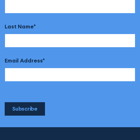
Last Name
Email Address
Subscribe