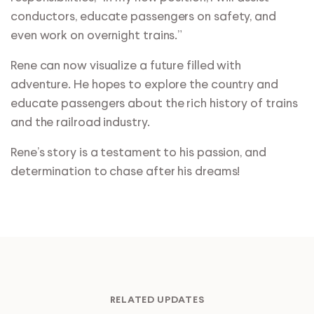
conductors, educate passengers on safety, and
even work on overnight trains.”
Rene can now visualize a future filled with
adventure. He hopes to explore the country and
educate passengers about the rich history of trains
and the railroad industry.
Rene’s story is a testament to his passion, and
determination to chase after his dreams!
RELATED UPDATES