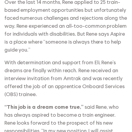
Over the last 14 months, Rene applied to 25 train-
based employment opportunities but unfortunately
faced numerous challenges and rejections along the
way. Rene experienced an all-too-common problem
for individuals with disabilities. But Rene says Aspire
is a place where “someone is always there to help
guide you.”
With determination and support from Eli, Rene’s
dreams are finally within reach. Rene received an
interview invitation from Amtrak and was recently
offered the job of an apprentice Onboard Services
(OBS) trainee.
said Rene, who
“This job is a dream come true,”
has always aspired to become a train engineer.
Rene looks forward to the prospect of his new
responsibilities, “In my new position, I will assist