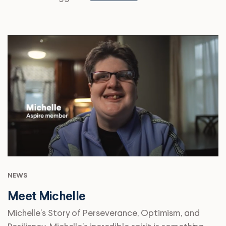
NEWS
Meet Michelle
Michelle’s Story of Perseverance, Optimism, and