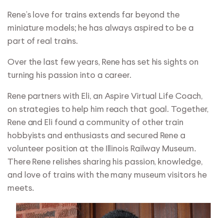
Rene’s love for trains extends far beyond the
miniature models; he has always aspired to be a
part of real trains.
Over the last few years, Rene has set his sights on
turning his passion into a career.
Rene partners with Eli, an Aspire Virtual Life Coach,
on strategies to help him reach that goal. Together,
Rene and Eli found a community of other train
hobbyists and enthusiasts and secured Rene a
volunteer position at the Illinois Railway Museum.
There Rene relishes sharing his passion, knowledge,
and love of trains with the many museum visitors he
meets.