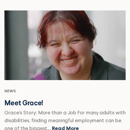
NEWS
Meet Grace!
Grace’s Story: More than a Job For many adults with
disabilities, finding meaningful employment can be
one of the biggest…
Read More