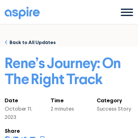
Menu
Back to All Updates
Rene’s Journey: On
The Right Track
Date
Time
Category
October 11,
2 minutes
Success Story
2023
Share