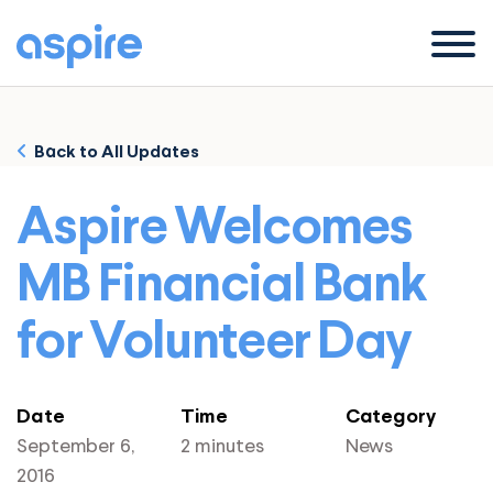
Menu
Back to All Updates
Aspire Welcomes
MB Financial Bank
for Volunteer Day
Date
Time
Category
September 6,
2 minutes
News
2016