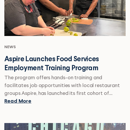
NEWS
Aspire Launches Food Services
Employment Training Program
The program offers hands-on training and
facilitates job opportunities with local restaurant
groups Aspire, has launched its first cohort of…
Read More