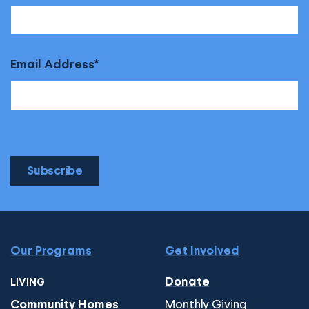
Email Address
Subscribe
Our Programs
Get Involved
Donate
LIVING
Monthly Giving
Community Homes