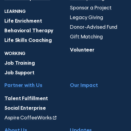
Sponsor a Project
LEARNING
Legacy Giving
Life Enrichment
Donor-Advised Fund
Behavioral Therapy
Gift Matching
Life Skills Coaching
Volunteer
WORKING
Job Training
Job Support
Partner with Us
Our Impact
Talent Fulfillment
Social Enterprise
Aspire CoffeeWorks
About Us
Updates