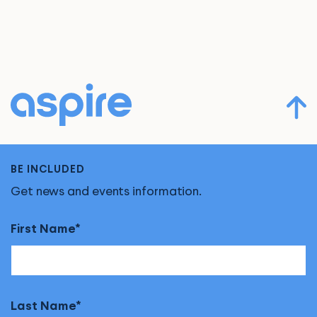
BE INCLUDED
Get news and events information.
First Name
Last Name