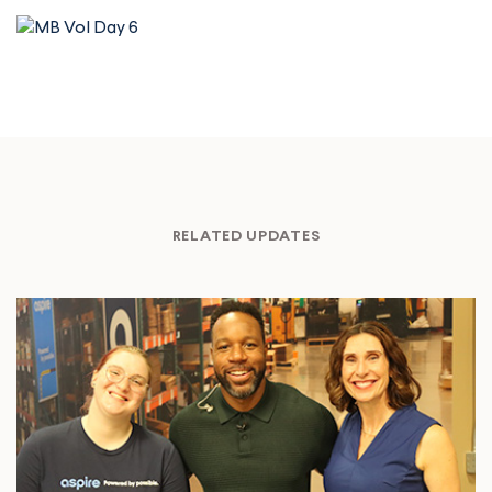
RELATED UPDATES