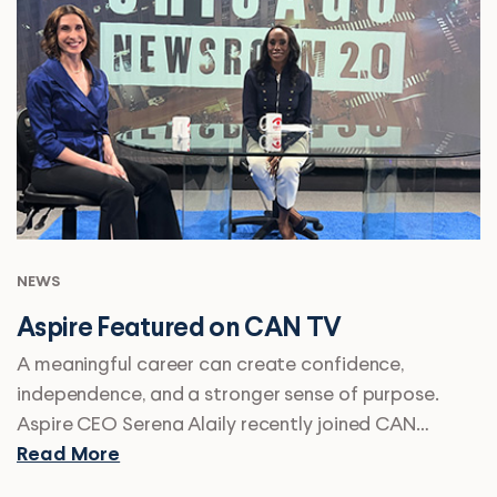
NEWS
Aspire Featured on CAN TV
A meaningful career can create confidence,
independence, and a stronger sense of purpose.
Aspire CEO Serena Alaily recently joined CAN…
Read More