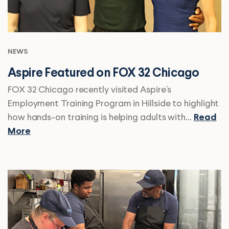
NEWS
Aspire Featured on FOX 32 Chicago
FOX 32 Chicago recently visited Aspire’s
Employment Training Program in Hillside to highlight
how hands-on training is helping adults with…
Read
More