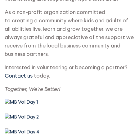
As a non-profit organization committed
to creating a community where kids and adults of
all abilities live, learn and grow together, we are
always grateful and appreciative of the support we
receive from the local business community and
business partners.
Interested in volunteering or becoming a partner?
Contact us
today.
Together, We’re Better!