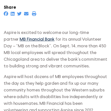
Share
Aspire is excited to welcome our long-time
partner
MB Financial Bank
for its annual Volunteer
Day – “MB on the Block”. On Sept. 14, more than 450
MB local employees will spread throughout the
Chicagoland area to deliver the bank’s commitment
to building strong and vibrant communities.
Aspire will host dozens of MB employees throughout
the day as they help garden and fix up our many
community homes throughout the Western suburbs
where adults with disabilities live independently or
with housemates. MB Financial has been
volunteering and supporting Aspire since 2012.