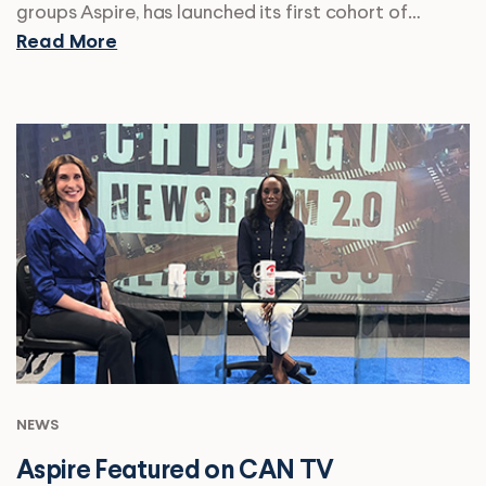
groups Aspire, has launched its first cohort of…
Read More
NEWS
Aspire Featured on CAN TV