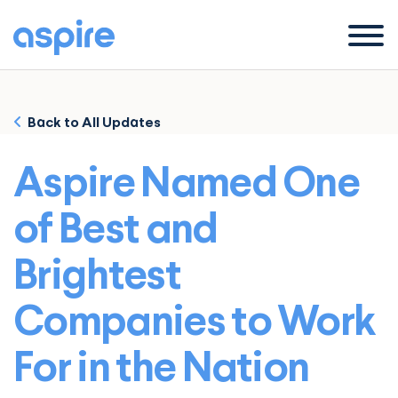
Menu
Back to All Updates
Aspire Named One
of Best and
Brightest
Companies to Work
For in the Nation