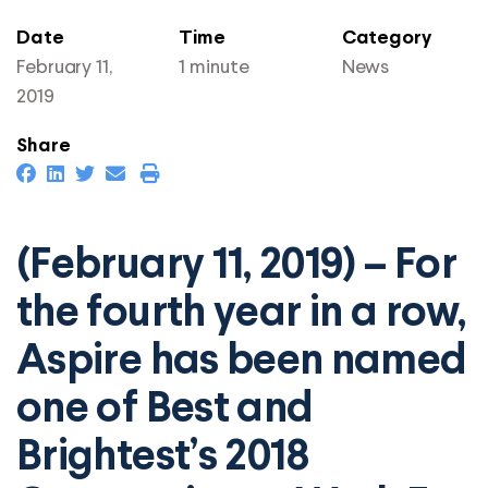
Date
Time
Category
February 11,
1 minute
News
2019
Share
(February 11, 2019) – For
the fourth year in a row,
Aspire has been named
one of Best and
Brightest’s 2018