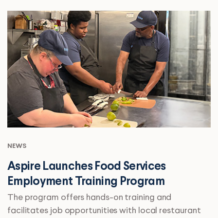
NEWS
Aspire Launches Food Services
Employment Training Program
The program offers hands-on training and
facilitates job opportunities with local restaurant