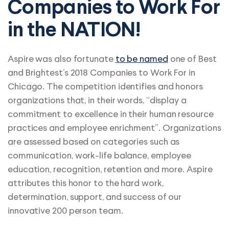
Companies to Work For
in the NATION!
Aspire was also fortunate
to be named
one of Best
and Brightest’s 2018 Companies to Work For in
Chicago. The competition identifies and honors
organizations that, in their words, “display a
commitment to excellence in their human resource
practices and employee enrichment”. Organizations
are assessed based on categories such as
communication, work-life balance, employee
education, recognition, retention and more. Aspire
attributes this honor to the hard work,
determination, support, and success of our
innovative 200 person team.