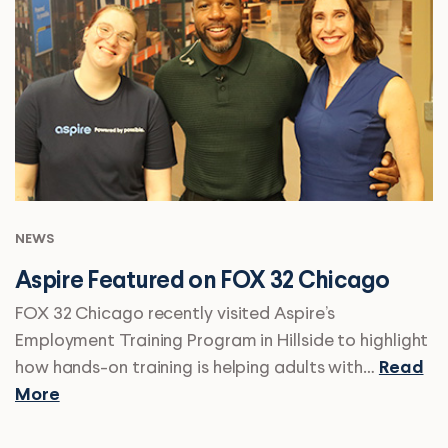
NEWS
Aspire Featured on FOX 32 Chicago
FOX 32 Chicago recently visited Aspire’s
Employment Training Program in Hillside to highlight
how hands-on training is helping adults with…
Read
More