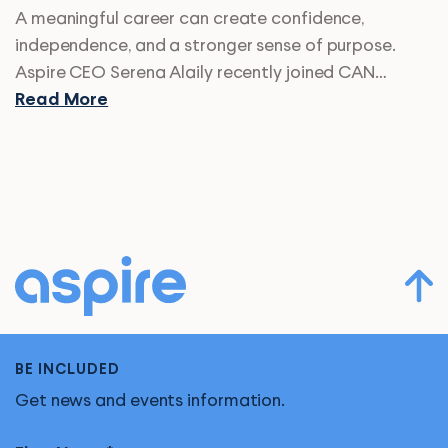
A meaningful career can create confidence,
independence, and a stronger sense of purpose.
Aspire CEO Serena Alaily recently joined CAN…
Read More
BE INCLUDED
Get news and events information.