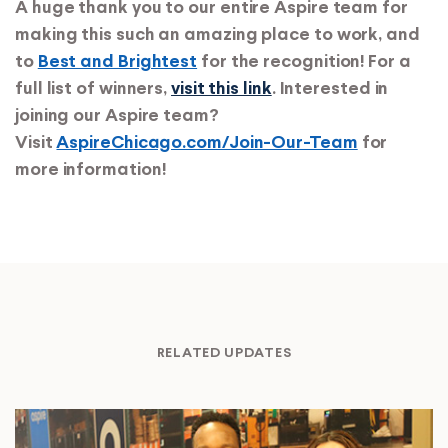
A huge thank you to our entire Aspire team for
making this such an amazing place to work, and
to
Best and Brightest
for the recognition! For a
full list of winners,
visit this link
.
Interested in
joining our Aspire team?
Visit
AspireChicago.com/Join-Our-Team
for
more information!
RELATED UPDATES