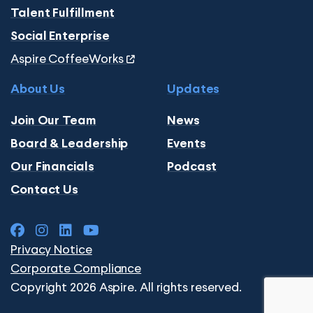
Talent Fulfillment
Social Enterprise
Aspire CoffeeWorks
About Us
Updates
Join Our Team
News
Board & Leadership
Events
Our Financials
Podcast
Contact Us
Privacy Notice
Corporate Compliance
Copyright 2026 Aspire. All rights reserved.