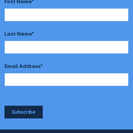
First Name
Last Name
Email Address
Subscribe