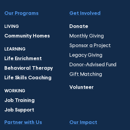
Our Programs
Get Involved
Donate
LIVING
Monthly Giving
Community Homes
Sponsor a Project
LEARNING
Legacy Giving
Life Enrichment
Donor-Advised Fund
Behavioral Therapy
Gift Matching
Life Skills Coaching
Volunteer
WORKING
Job Training
Job Support
Partner with Us
Our Impact