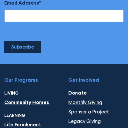
Email Address
Subscribe
Our Programs
Get Involved
Donate
LIVING
Monthly Giving
Community Homes
Sponsor a Project
LEARNING
Legacy Giving
Life Enrichment