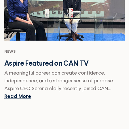
NEWS
Aspire Featured on CAN TV
A meaningful career can create confidence,
independence, and a stronger sense of purpose.
Aspire CEO Serena Alaily recently joined CAN…
Read More