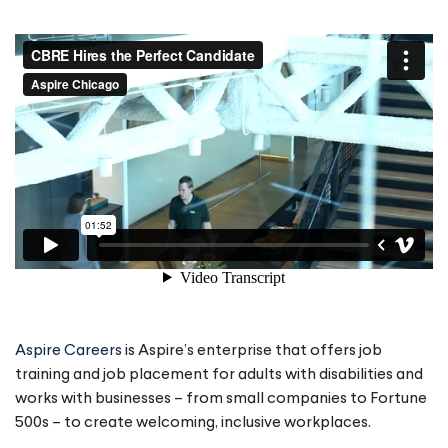
Aspire Careers
is Aspire’s enterprise that offers job
training and job placement for adults with disabilities and
works with businesses – from small companies to Fortune
500s – to create welcoming, inclusive workplaces.