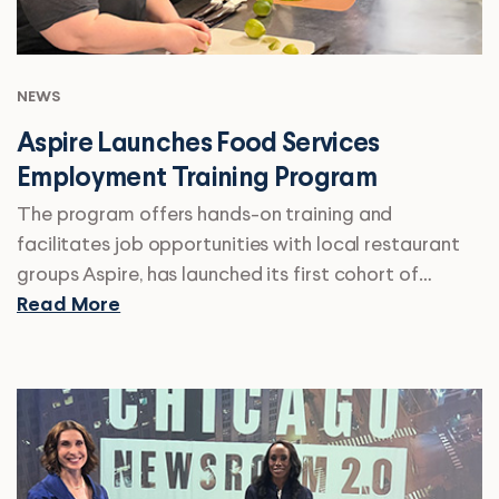
NEWS
Aspire Launches Food Services
Employment Training Program
The program offers hands-on training and
facilitates job opportunities with local restaurant
groups Aspire, has launched its first cohort of…
Read More