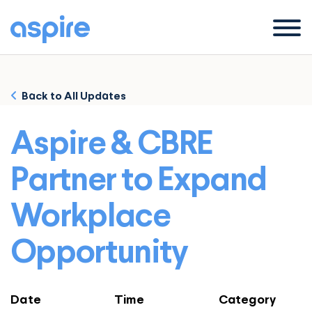
Menu
Back to All Updates
Aspire & CBRE
Partner to Expand
Workplace
Opportunity
Date
Time
Category