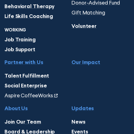
Donor-Advised Fund
Behavioral Therapy
Gift Matching
Life Skills Coaching
Volunteer
WORKING
Job Training
Job Support
Partner with Us
Our Impact
Talent Fulfillment
Social Enterprise
Aspire CoffeeWorks
About Us
Updates
Join Our Team
News
Board & Leadership
Events