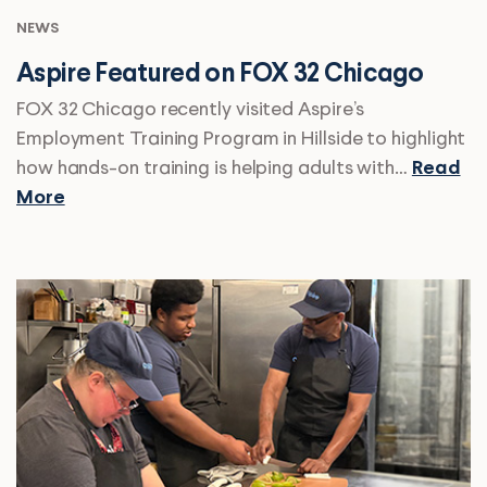
NEWS
Aspire Featured on FOX 32 Chicago
FOX 32 Chicago recently visited Aspire’s
Employment Training Program in Hillside to highlight
how hands-on training is helping adults with…
Read
More