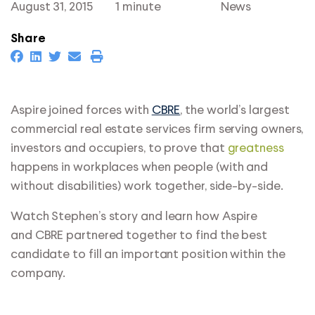
August 31, 2015
1 minute
News
Share
Aspire joined forces with
CBRE
, the world’s largest
commercial real estate services firm serving owners,
investors and occupiers, to prove that
greatness
happens in workplaces when people (with and
without disabilities) work together, side-by-side.
Watch Stephen’s story and learn how
Aspire
and CBRE partnered together to find the best
candidate to fill an important position within the
company.