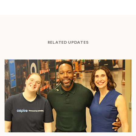
RELATED UPDATES