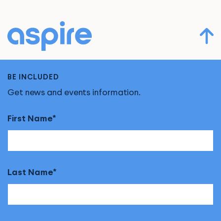
BE INCLUDED
Get news and events information.
First Name
Last Name