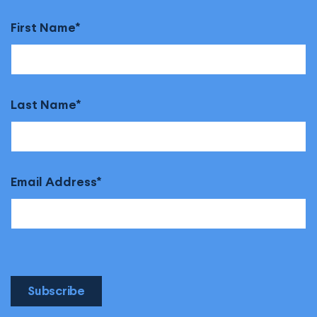
First Name
Last Name
Email Address
Subscribe