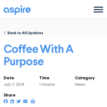
Menu
Back to All Updates
Coffee With A
Purpose
Date
Time
Category
July 7, 2014
1 minute
News
Share