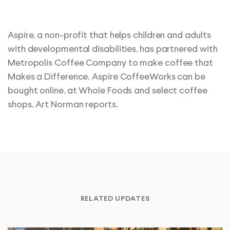
Aspire, a non-profit that helps children and adults
with developmental disabilities, has partnered with
Metropolis Coffee Company to make coffee that
Makes a Difference. Aspire CoffeeWorks can be
bought online, at Whole Foods and select coffee
shops. Art Norman reports.
RELATED UPDATES