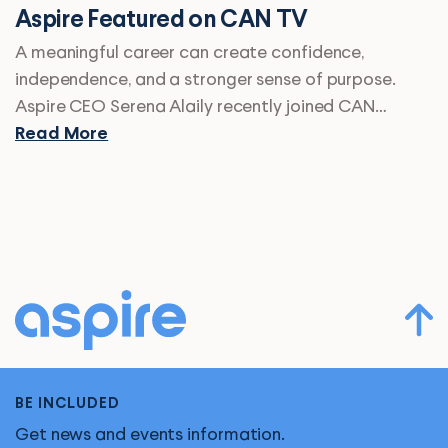
Aspire Featured on CAN TV
A meaningful career can create confidence,
independence, and a stronger sense of purpose.
Aspire CEO Serena Alaily recently joined CAN…
Read More
BE INCLUDED
Get news and events information.