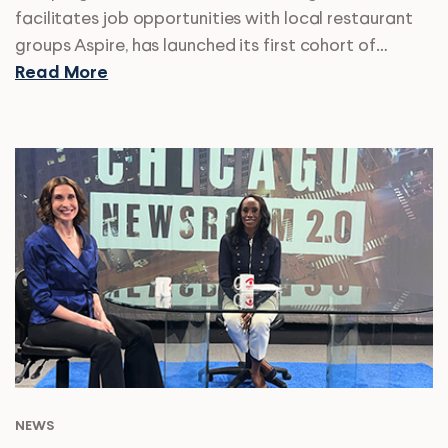
facilitates job opportunities with local restaurant
groups Aspire, has launched its first cohort of…
Read More
NEWS