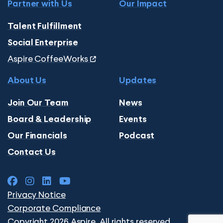
Partner with Us
Our Impact
Talent Fulfillment
Social Enterprise
Aspire CoffeeWorks
About Us
Updates
Join Our Team
News
Board & Leadership
Events
Our Financials
Podcast
Contact Us
Privacy Notice
Corporate Compliance
Copyright 2026 Aspire. All rights reserved.