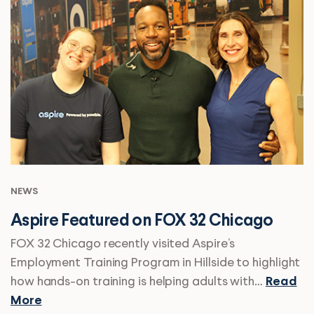
NEWS
Aspire Featured on FOX 32 Chicago
FOX 32 Chicago recently visited Aspire’s
Employment Training Program in Hillside to highlight
how hands-on training is helping adults with…
Read
More