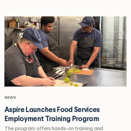
NEWS
Aspire Launches Food Services
Employment Training Program
The program offers hands-on training and