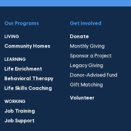
Our Programs
Get Involved
Donate
LIVING
Monthly Giving
Community Homes
Sponsor a Project
LEARNING
Legacy Giving
Life Enrichment
Donor-Advised Fund
Behavioral Therapy
Gift Matching
Life Skills Coaching
Volunteer
WORKING
Job Training
Job Support