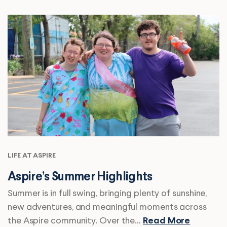
LIFE AT ASPIRE
Aspire’s Summer Highlights
Summer is in full swing, bringing plenty of sunshine,
new adventures, and meaningful moments across
the Aspire community. Over the…
Read More