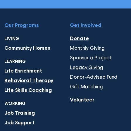
Our Programs
Get Involved
Donate
LIVING
Monthly Giving
Community Homes
Sponsor a Project
LEARNING
Legacy Giving
Life Enrichment
Donor-Advised Fund
Behavioral Therapy
Gift Matching
Life Skills Coaching
Volunteer
WORKING
Job Training
Job Support