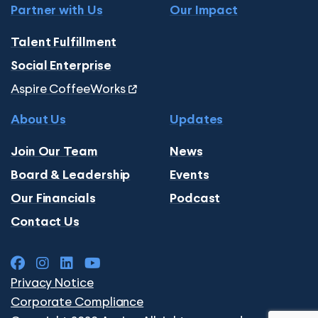
Partner with Us
Our Impact
Talent Fulfillment
Social Enterprise
Aspire CoffeeWorks
About Us
Updates
Join Our Team
News
Board & Leadership
Events
Our Financials
Podcast
Contact Us
Privacy Notice
Corporate Compliance