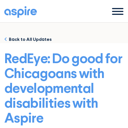
Menu
Back to All Updates
RedEye: Do good for
Chicagoans with
developmental
disabilities with
Aspire