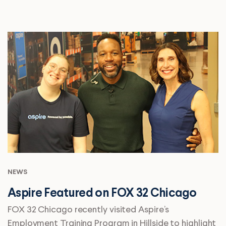
NEWS
Aspire Featured on FOX 32 Chicago
FOX 32 Chicago recently visited Aspire’s
Employment Training Program in Hillside to highlight