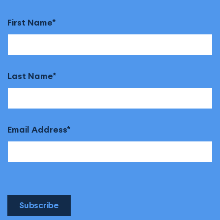
First Name
Last Name
Email Address
Subscribe