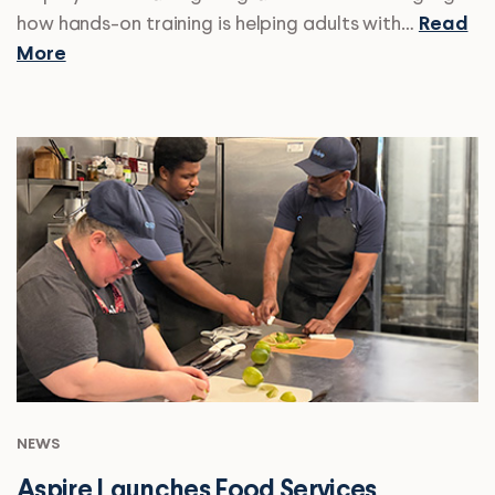
how hands-on training is helping adults with…
Read
More
NEWS
Aspire Launches Food Services