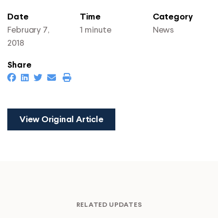
Date
Time
Category
February 7,
1 minute
News
2018
Share
View Original Article
RELATED UPDATES