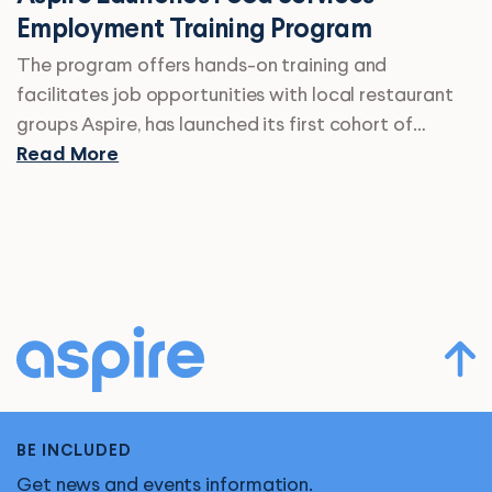
Employment Training Program
The program offers hands-on training and
facilitates job opportunities with local restaurant
groups Aspire, has launched its first cohort of…
Read More
BE INCLUDED
Get news and events information.