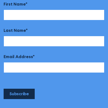
First Name
Last Name
Email Address
Subscribe