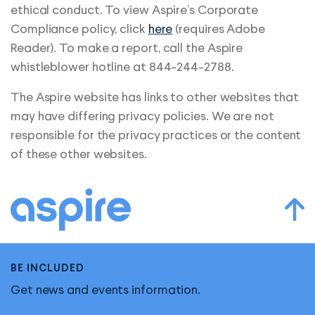
ethical conduct. To view Aspire’s Corporate
Compliance policy, click
here
(requires Adobe
Reader). To make a report, call the Aspire
whistleblower hotline at 844-244-2788.
The Aspire website has links to other websites that
may have differing privacy policies. We are not
responsible for the privacy practices or the content
of these other websites.
BE INCLUDED
Get news and events information.