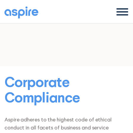
Menu
Corporate
Compliance
Aspire adheres to the highest code of ethical
conduct in all facets of business and service