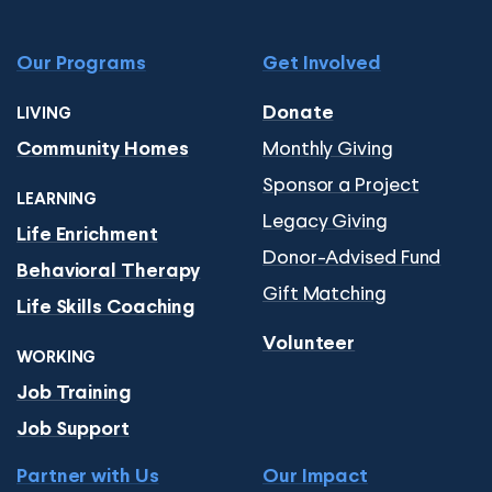
Our Programs
Get Involved
Donate
LIVING
Monthly Giving
Community Homes
Sponsor a Project
LEARNING
Legacy Giving
Life Enrichment
Donor-Advised Fund
Behavioral Therapy
Gift Matching
Life Skills Coaching
Volunteer
WORKING
Job Training
Job Support
Partner with Us
Our Impact