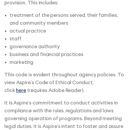
provision. This includes:
treatment of the persons served, their families,
and community members
actual practice
staff
governance authority
business and financial practices
marketing
This code is evident throughout agency policies. To
view Aspire’s Code of Ethical Conduct,
click
here
(requires Adobe Reader).
It is Aspire’s commitment to conduct activities in
compliance with the rules, regulations and laws
governing operation of programs. Beyond meeting
legal duties, it is Aspire’s intent to foster and assure