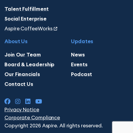
Talent Fulfillment
Social Enterprise
Aspire CoffeeWorks
About Us
Updates
Join Our Team
News
Board & Leadership
Events
Our Financials
Podcast
Contact Us
Privacy Notice
Corporate Compliance
Copyright 2026 Aspire. All rights reserved.