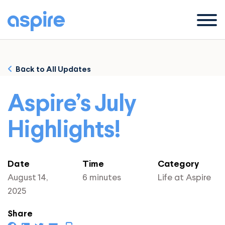
Menu
Back to All Updates
Aspire’s July
Highlights!
Date
Time
Category
August 14,
6 minutes
Life at Aspire
2025
Share