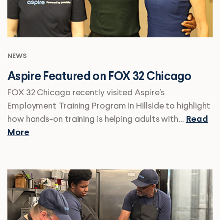
NEWS
Aspire Featured on FOX 32 Chicago
FOX 32 Chicago recently visited Aspire’s
Employment Training Program in Hillside to highlight
how hands-on training is helping adults with…
Read
More