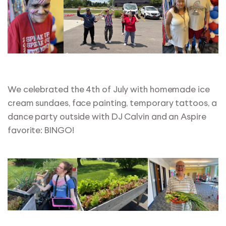
We celebrated the 4th of July with homemade ice
cream sundaes, face painting, temporary tattoos, a
dance party outside with DJ Calvin and an Aspire
favorite: BINGO!