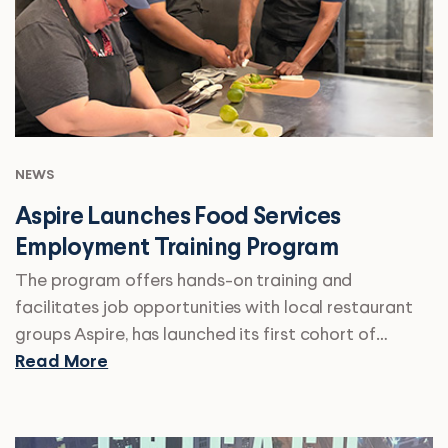
NEWS
Aspire Launches Food Services
Employment Training Program
The program offers hands-on training and
facilitates job opportunities with local restaurant
groups Aspire, has launched its first cohort of…
Read More