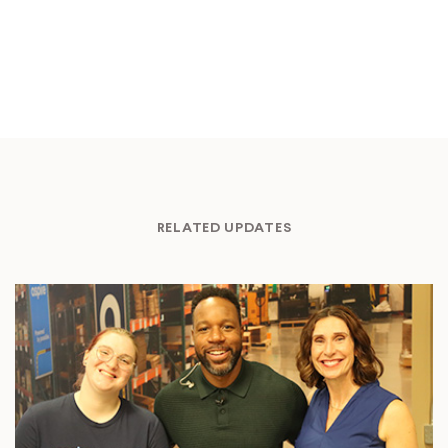
RELATED UPDATES