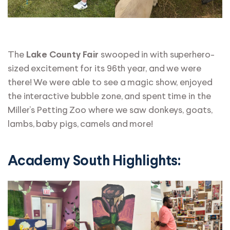
The
swooped in with superhero-
Lake County Fair
sized excitement for its 96th year, and we were
there! We were able to see a magic show, enjoyed
the interactive bubble zone, and spent time in the
Miller’s Petting Zoo where we saw donkeys, goats,
lambs, baby pigs, camels and more!
Academy South Highlights: