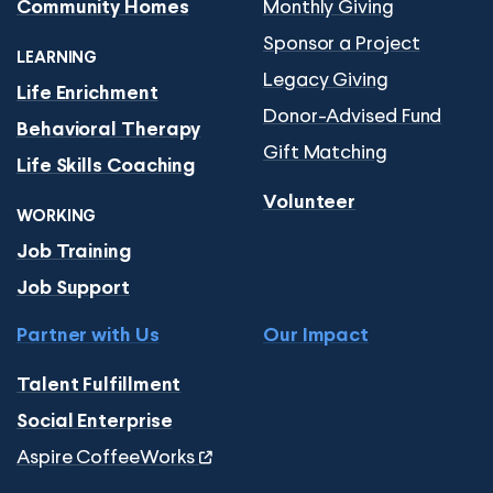
Monthly Giving
Community Homes
Sponsor a Project
LEARNING
Legacy Giving
Life Enrichment
Donor-Advised Fund
Behavioral Therapy
Gift Matching
Life Skills Coaching
Volunteer
WORKING
Job Training
Job Support
Partner with Us
Our Impact
Talent Fulfillment
Social Enterprise
Aspire CoffeeWorks