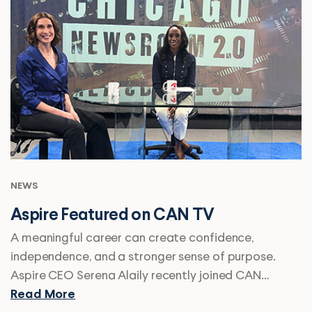
NEWS
Aspire Featured on CAN TV
A meaningful career can create confidence,
independence, and a stronger sense of purpose.
Aspire CEO Serena Alaily recently joined CAN…
Read More