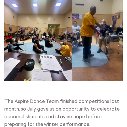
The Aspire Dance Team finished competitions last
month, so July gave us an opportunity to celebrate
accomplishments and stay in shape before
preparing for the winter performance.