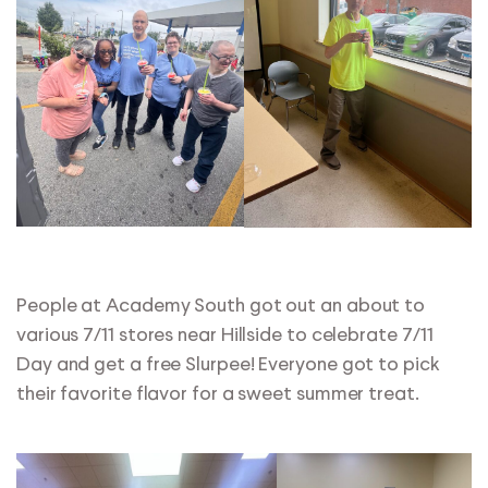
People at Academy South got out an about to
various 7/11 stores near Hillside to celebrate 7/11
Day and get a free Slurpee! Everyone got to pick
their favorite flavor for a sweet summer treat.