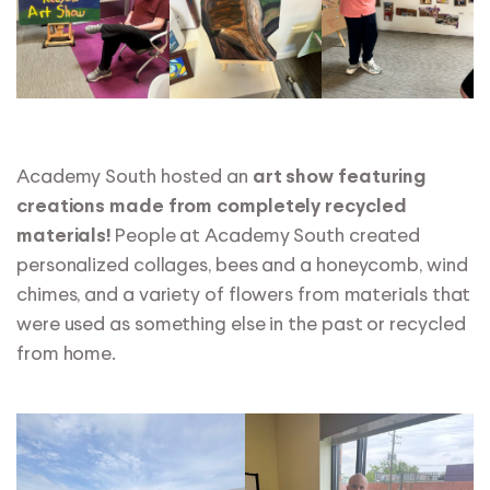
Academy South hosted an
art show featuring
creations made from completely recycled
People at Academy South created
materials!
personalized collages, bees and a honeycomb, wind
chimes, and a variety of flowers from materials that
were used as something else in the past or recycled
from home.