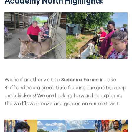
Academy North Highlights:
We had another visit to
in Lake
Susanna Farms
Bluff and had a great time feeding the goats, sheep
and chickens! We are looking forward to exploring
the wildflower maze and garden on our next visit.