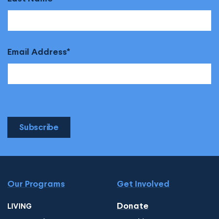
Email Address
Subscribe
Our Programs
Get Involved
Donate
LIVING