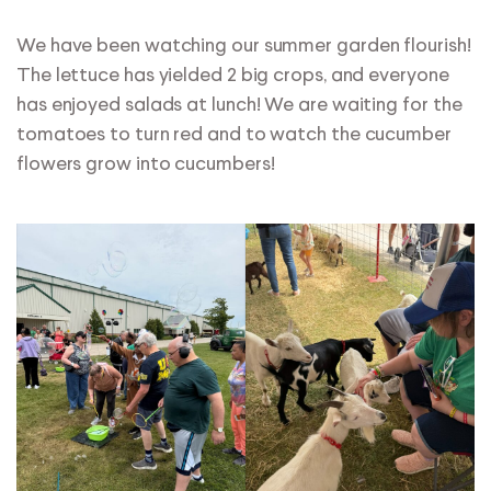
We have been watching our summer garden flourish!
The lettuce has yielded 2 big crops, and everyone
has enjoyed salads at lunch! We are waiting for the
tomatoes to turn red and to watch the cucumber
flowers grow into cucumbers!