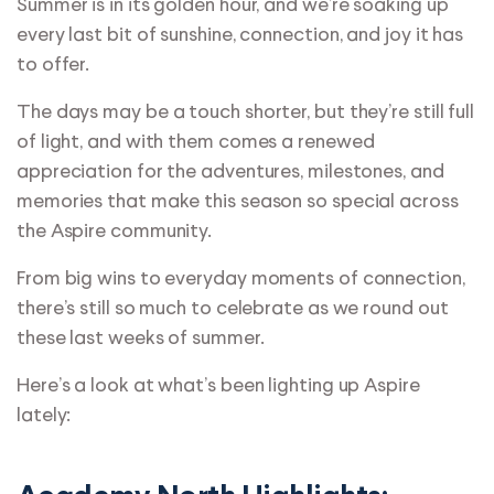
Summer is in its golden hour, and we’re soaking up
every last bit of sunshine, connection, and joy it has
to offer.
The days may be a touch shorter, but they’re still full
of light, and with them comes a renewed
appreciation for the adventures, milestones, and
memories that make this season so special across
the Aspire community.
From big wins to everyday moments of connection,
there’s still so much to celebrate as we round out
these last weeks of summer.
Here’s a look at what’s been lighting up Aspire
lately: