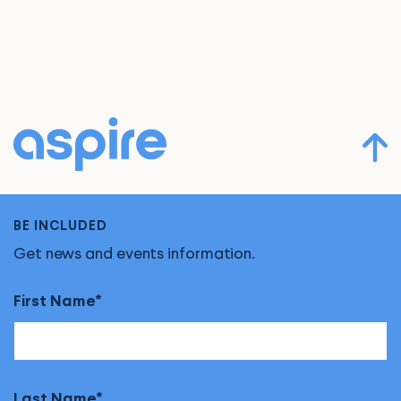
BE INCLUDED
Get news and events information.
First Name
Last Name