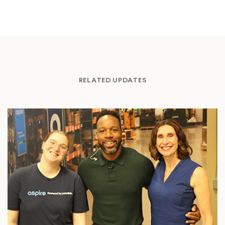
RELATED UPDATES