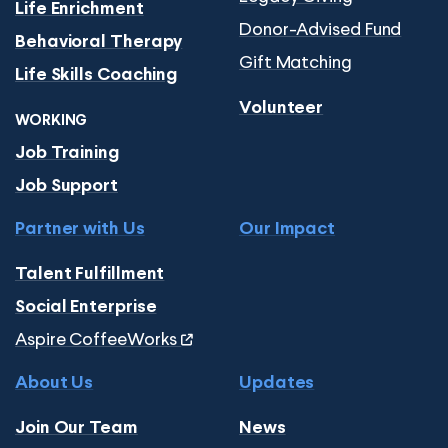
Life Enrichment
Donor-Advised Fund
Behavioral Therapy
Gift Matching
Life Skills Coaching
Volunteer
WORKING
Job Training
Job Support
Partner with Us
Our Impact
Talent Fulfillment
Social Enterprise
Aspire CoffeeWorks
About Us
Updates
Join Our Team
News