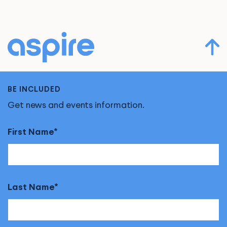
BE INCLUDED
Get news and events information.
First Name
Last Name