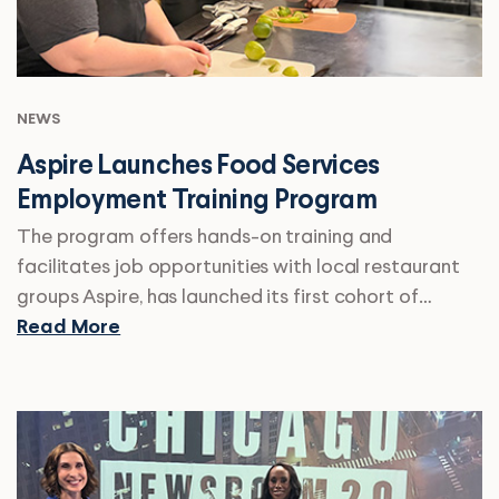
NEWS
Aspire Launches Food Services
Employment Training Program
The program offers hands-on training and
facilitates job opportunities with local restaurant
groups Aspire, has launched its first cohort of…
Read More