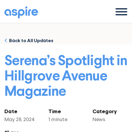
Menu
Back to All Updates
Serena’s Spotlight in
Hillgrove Avenue
Magazine
Date
Time
Category
May 28, 2024
1 minute
News