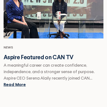
NEWS
Aspire Featured on CAN TV
A meaningful career can create confidence,
independence, and a stronger sense of purpose.
Aspire CEO Serena Alaily recently joined CAN…
Read More