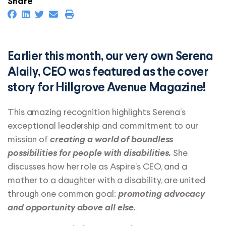
Share
Earlier this month, our very own Serena
Alaily, CEO was featured as the cover
story for Hillgrove Avenue Magazine!
This amazing recognition highlights Serena’s
exceptional leadership and commitment to our
mission of
creating a world of boundless
She
possibilities for people with disabilities.
discusses how her role as Aspire’s CEO, and a
mother to a daughter with a disability, are united
through one common goal:
promoting advocacy
and opportunity above all else.