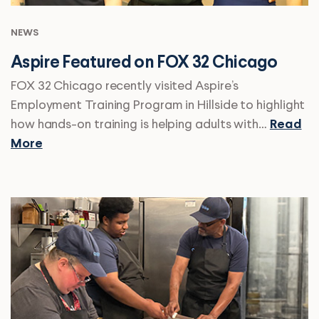
NEWS
Aspire Featured on FOX 32 Chicago
FOX 32 Chicago recently visited Aspire’s
Employment Training Program in Hillside to highlight
how hands-on training is helping adults with…
Read
More