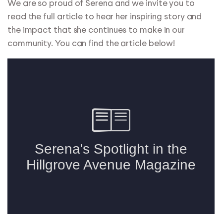
We are so proud of Serena and we invite you to
read the full article to hear her inspiring story and
the impact that she continues to make in our
community. You can find the article below!