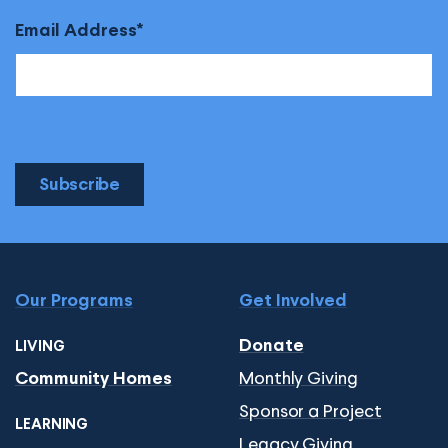
Email Address
Subscribe
Our Programs
Get Involved
Donate
LIVING
Monthly Giving
Community Homes
Sponsor a Project
LEARNING
Legacy Giving