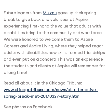
Future leaders from
Mizzou
gave up their spring
break to give back and volunteer at Aspire,
experiencing first-hand the value that adults with
disabilities bring to the community and workforce.
We were honored to welcome them to Aspire
Careers and Aspire Living, where they helped teach
adults with disabilities new skills, formed friendships
and even put on a concert! This was an experience
the students and clients at Aspire will remember for
a long time!
Read all about it in the Chicago Tribune:
www.chicagotribune.com/news/ct-alternative-
spring-break-met-20170327-story.html
See photos on Facebook!