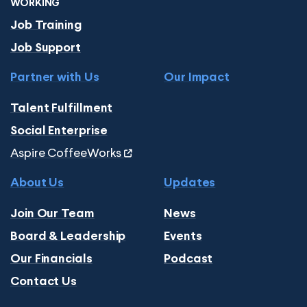
WORKING
Job Training
Job Support
Partner with Us
Our Impact
Talent Fulfillment
Social Enterprise
Aspire CoffeeWorks
About Us
Updates
Join Our Team
News
Board & Leadership
Events
Our Financials
Podcast
Contact Us