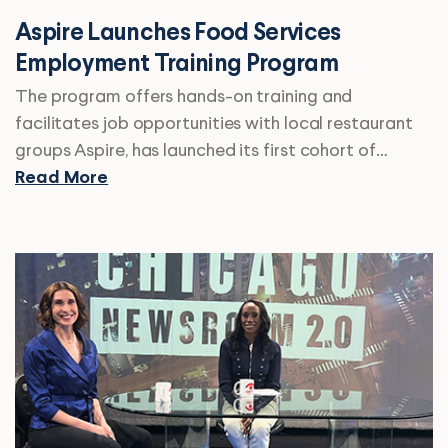
Aspire Launches Food Services
Employment Training Program
The program offers hands-on training and
facilitates job opportunities with local restaurant
groups Aspire, has launched its first cohort of…
Read More