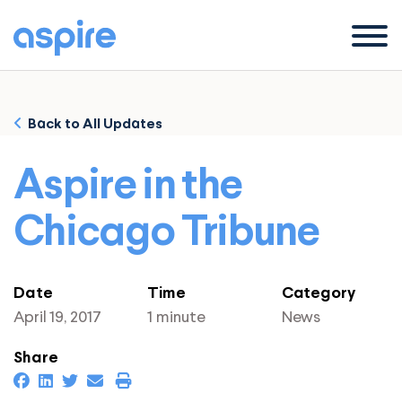
Menu
Back to All Updates
Aspire in the
Chicago Tribune
Date
Time
Category
April 19, 2017
1 minute
News
Share