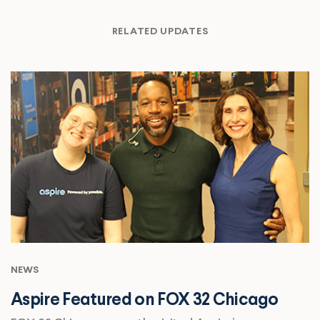
RELATED UPDATES
NEWS
Aspire Featured on FOX 32 Chicago