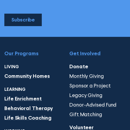
Subscribe
Our Programs
Get Involved
Donate
LIVING
Monthly Giving
Community Homes
Sponsor a Project
LEARNING
Legacy Giving
Life Enrichment
Donor-Advised Fund
Behavioral Therapy
Gift Matching
Life Skills Coaching
Volunteer