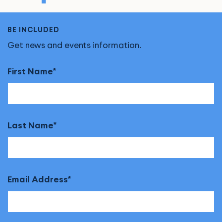
BE INCLUDED
Get news and events information.
First Name
Last Name
Email Address