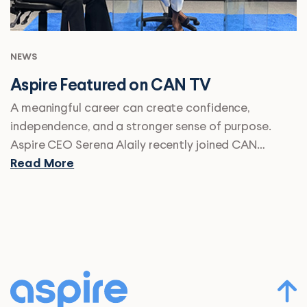
NEWS
Aspire Featured on CAN TV
A meaningful career can create confidence,
independence, and a stronger sense of purpose.
Aspire CEO Serena Alaily recently joined CAN…
Read More