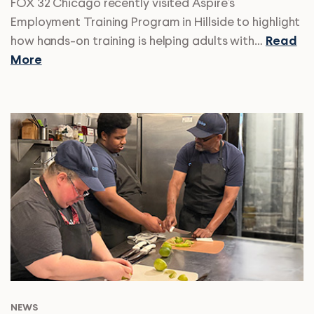
FOX 32 Chicago recently visited Aspire’s
Employment Training Program in Hillside to highlight
how hands-on training is helping adults with…
Read
More
NEWS